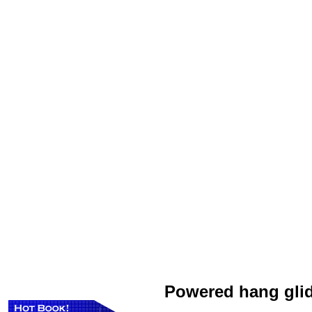
Powered hang gli