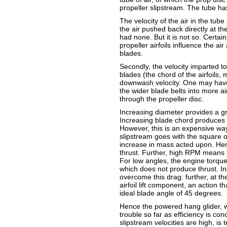
propeller slipstream. The tube has
The velocity of the air in the tub
the air pushed back directly at th
had none. But it is not so. Certai
propeller airfoils influence the a
blades.
Secondly, the velocity imparted t
blades (the chord of the airfoils, 
downwash velocity. One may have 
the wider blade belts into more ai
through the propeller disc.
Increasing diameter provides a gr
Increasing blade chord produces t
However, this is an expensive way
slipstream goes with the square of
increase in mass acted upon. Hen
thrust. Further, high RPM means t
For low angles, the engine torque i
which does not produce thrust. I
overcome this drag: further, at th
airfoil lift component, an action t
ideal blade angle of 45 degrees.
Hence the powered hang glider, wi
trouble so far as efficiency is co
slipstream velocities are high, is