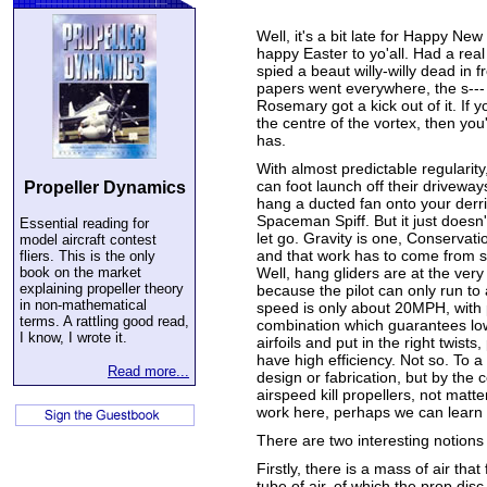
Well, it's a bit late for Happy New
happy Easter to yo'all. Had a real
spied a beaut willy-willy dead in 
papers went everywhere, the s---
Rosemary got a kick out of it. If 
the centre of the vortex, then yo
has.
With almost predictable regularity
can foot launch off their driveway
Propeller Dynamics
hang a ducted fan onto your derr
Spaceman Spiff. But it just doesn'
Essential reading for
let go. Gravity is one, Conservati
model aircraft contest
and that work has to come from so
fliers. This is the only
book on the market
Well, hang gliders are at the very
explaining propeller theory
because the pilot can only run to
in non-mathematical
speed is only about 20MPH, with
terms. A rattling good read,
combination which guarantees low
I know, I wrote it.
airfoils and put in the right twists
have high efficiency. Not so. To a 
Read more...
design or fabrication, but by the
airspeed kill propellers, not mat
work here, perhaps we can learn 
There are two interesting notions 
Firstly, there is a mass of air tha
tube of air, of which the prop disc