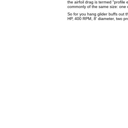
the airfoil drag is termed "profile
commonly of the same size: one c
So for you hang glider buffs out 
HP, 400 RPM, 8' diameter, two pro